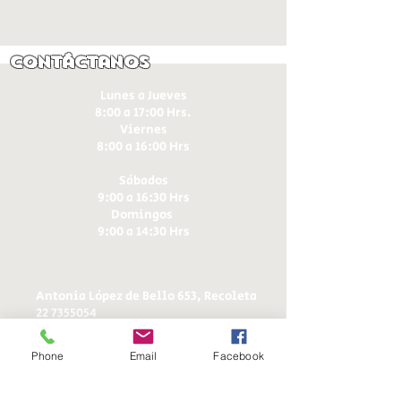
Contáctanos
Lunes a Jueves
8:00 a 17:00 Hrs.
Viernes
8:00 a 16:00 Hrs​
Sábados
9:00 a 16:30 Hrs
Domingos
9:00 a 14:30 Hrs
Antonia López de Bello 653, Recoleta
22 7355054
22 7375725
+56 9 75224598
Phone
Email
Facebook
d
ucereposteria@gmail.com