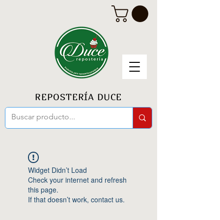
REPOSTERÍA DUCE
Widget Didn’t Load
Check your internet and refresh
this page.
If that doesn’t work, contact us.