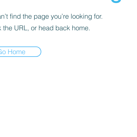
’t find the page you’re looking for.
 the URL, or head back home.
Go Home