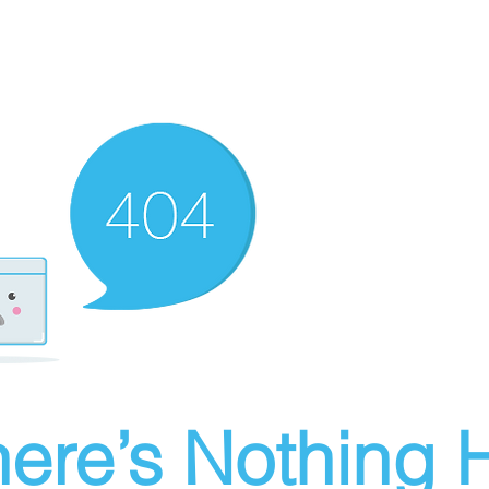
ere’s Nothing H