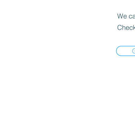
We can
Check